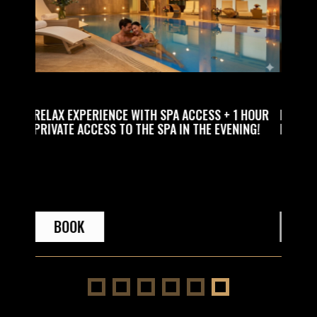
SS + 1 HOUR
RELAX EXPERIENCE WITH SPA ACCESS PLUS 1
E EVENING!
HOUR MASSAGE FOR ONE PERSON!
BOOK