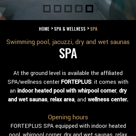
HOME
SPA & WELLNESS
SPA
Swimming pool, jacuzzi, dry and wet saunas
SPA
At the ground level is available the affiliated
SPA/wellness center
FORTEPLUS
: it comes with
an
indoor heated pool with
whirpool corner
,
dry
and wet saunas
,
relax area
, and
wellness center.
Opening hours
FORTEPLUS SPA equipped with indoor heated
pool, whirpool corner, dry and wet saunas, relax