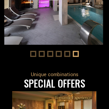
Unique combinations
SPECIAL OFFERS