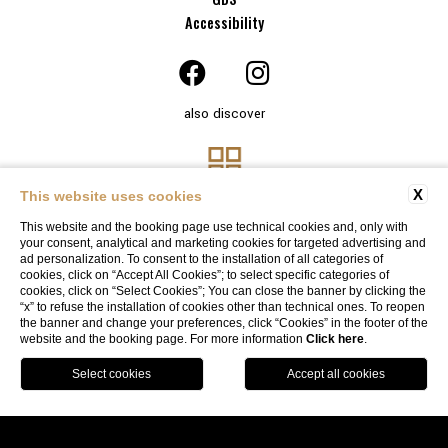
Accessibility
also discover
X
This website uses cookies
This website and the booking page use technical cookies and, only with
your consent, analytical and marketing cookies for targeted advertising and
ad personalization. To consent to the installation of all categories of
cookies, click on “Accept All Cookies”; to select specific categories of
cookies, click on “Select Cookies”; You can close the banner by clicking the
“x” to refuse the installation of cookies other than technical ones. To reopen
Website By Blastness
the banner and change your preferences, click “Cookies” in the footer of the
website and the booking page. For more information
Click here
.
BOOK
SOLO ONLINE, SOLO CON NOI
Garage available
by reservation