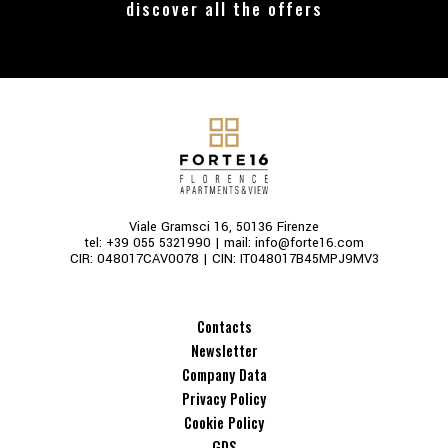
discover all the offers
Viale Gramsci 16, 50136 Firenze
tel:
+39 055 5321990
| mail:
info@forte16.com
CIR: 048017CAV0078 | CIN: IT048017B45MPJ9MV3
Contacts
Newsletter
Company Data
Privacy Policy
Cookie Policy
GDS