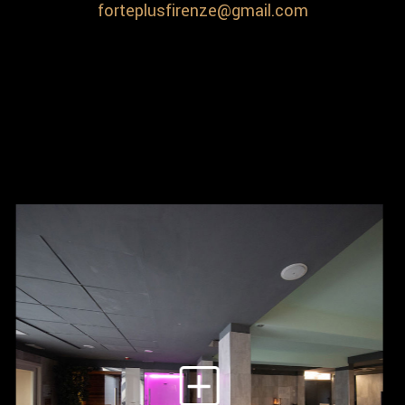
forteplusfirenze@gmail.com