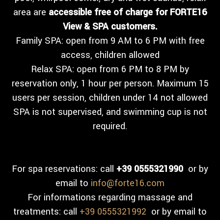
area are
accessible free of charge for FORTE16
View & SPA customers.
Family SPA: open from 9 AM to 6 PM with free
access, children allowed
Relax SPA: open from 6 PM to 8 PM by
reservation only, 1 hour per person. Maximum 15
users per session, children under 14 not allowed
SPA is not supervised, and swimming cup is not
required.
For spa reservations: call
+39 0555321990
or by
email to
info@forte16.com
For informations regarding massage and
treatments: call
+39 0555321992
or by email to