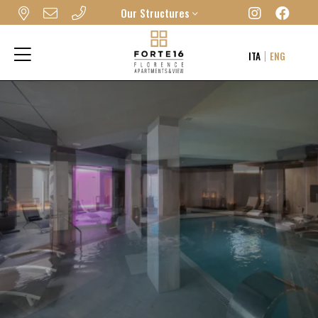
Our Structures
FORTE16 VIEW & SPA
ITA
ENG
MYFORTE RELAIS DE CHARME & SPA
THE FRAME HOTEL