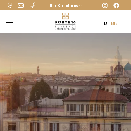
Our Structures
FORTE16 VIEW & SPA
ITA
ENG
MYFORTE RELAIS DE CHARME & SPA
THE FRAME HOTEL