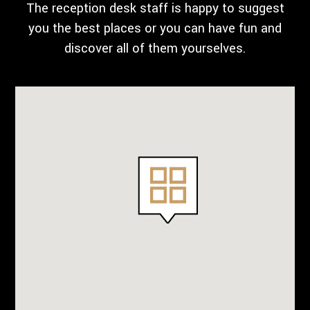
The reception desk staff is happy to suggest
you the best places or you can have fun and
discover all of them yourselves.