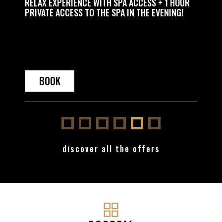
 TO THE
RELAX EXPERIENCE WITH SPA ACCESS + 1 HOUR
RELAX 
PRIVATE ACCESS TO THE SPA IN THE EVENING!
HOUR 
BOOK
BO
discover all the offers