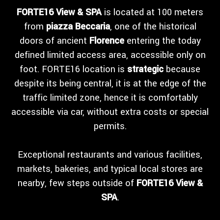
FORTE16 View & SPA
is located at 100 meters
from
piazza Beccaria
, one of the historical
doors of ancient
Florence
entering the today
defined limited access area, accessible only on
foot. FORTE16 location is
strategic
because
despite its being central, it is at the edge of the
traffic limited zone, hence it is comfortably
accessible via car, without extra costs or special
permits.
Exceptional restaurants and various facilities,
markets, bakeries, and typical local stores are
nearby, few steps outside of
FORTE16 View &
SPA
.