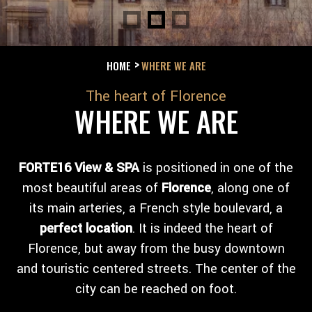
HOME
WHERE WE ARE
The heart of Florence
WHERE WE ARE
FORTE16 View & SPA
is positioned in one of the
most beautiful areas of
Florence
, along one of
its main arteries, a French style boulevard, a
perfect location
. It is indeed the heart of
Florence, but away from the busy downtown
and touristic centered streets. The center of the
city can be reached on foot.