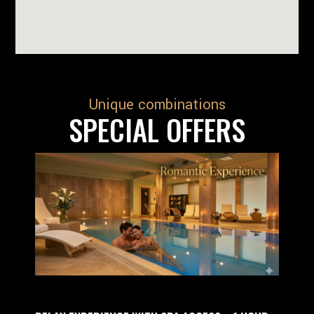
Unique combinations
SPECIAL OFFERS