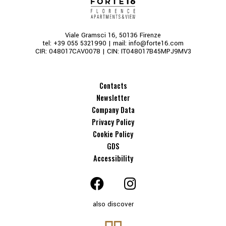
Viale Gramsci 16, 50136 Firenze
tel:
+39 055 5321990
| mail:
info@forte16.com
CIR: 048017CAV0078 | CIN: IT048017B45MPJ9MV3
Contacts
Newsletter
Company Data
Privacy Policy
Cookie Policy
GDS
Accessibility
also discover