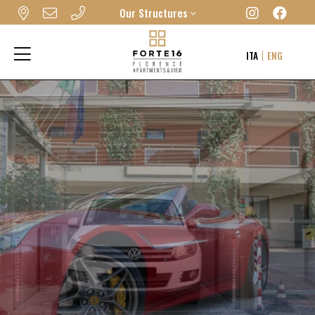
Our Structures
FORTE16 VIEW & SPA
ITA
ENG
MYFORTE RELAIS DE CHARME & SPA
THE FRAME HOTEL