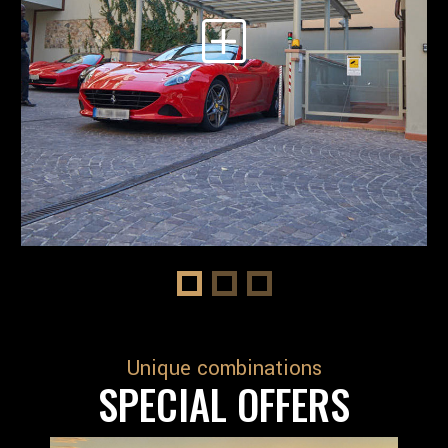
Unique combinations
SPECIAL OFFERS