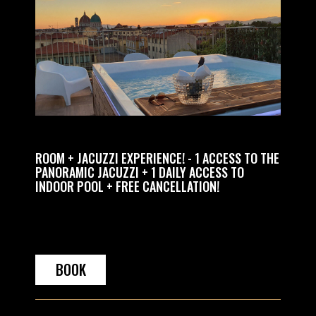
GHTS
ROOM + JACUZZI EXPERIENCE! - 1 ACCESS TO THE
RELAX 
PANORAMIC JACUZZI + 1 DAILY ACCESS TO
PRIVAT
INDOOR POOL + FREE CANCELLATION!
BOOK
BO