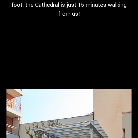
foot: the Cathedral is just 15 minutes walking
from us!