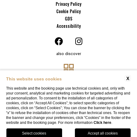
Privacy Policy
Cookie Policy
GDS
Accessibility
also discover
X
This website uses cookies
This website and the booking page use technical cookies and, only with
your consent, analytical and marketing cookies for targeted advertising and
ad personalization. To consent to the installation of all categories of
cookies, click on “Accept All Cookies”; to select specific categories of
cookies, click on “Select Cookies”; You can close the banner by clicking the
“x” to refuse the installation of cookies other than technical ones. To reopen
Website By Blastness
the banner and change your preferences, click “Cookies” in the footer of the
website and the booking page. For more information
Click here
.
BOOK
SOLO ONLINE, SOLO CON NOI
Garage available
by reservation