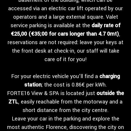
basement of the building, which can be
accessed via an electric car lift operated by our
operators and a large external square. Valet
service parking is available at the
daily rate of
€25,00 (€35;00 for cars longer than 4.7 0mt)
,
reservations are not required: leave your keys at
the front desk at check-in, our staff will take
care of it for you!
For your electric vehicle you'll find a
charging
station
; the cost is 0.86€ per kWh.
FORTE16 View & SPA is located just
outside the
ZTL
, easily reachable from the motorway and a
short distance from the city centre.
Leave your car in the parking and explore the
most authentic Florence, discovering the city on