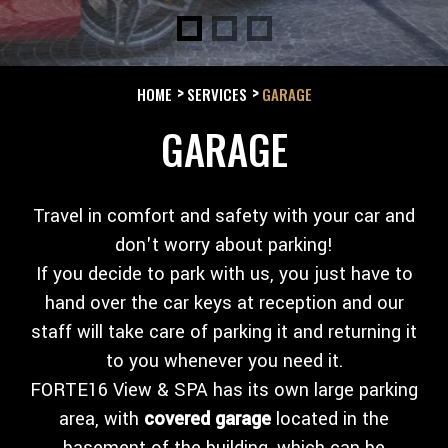
HOME
SERVICES
GARAGE
GARAGE
Travel in comfort and safety with your car and
don't worry about parking!
If you decide to park with us, you just have to
hand over the car keys at reception and our
staff will take care of parking it and returning it
to you whenever you need it.
FORTE16 View & SPA has its own large parking
area, with
covered garage
located in the