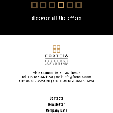
discover all the offers
Viale Gramsci 16, 50136 Firenze
tel:
+39 055 5321990
| mail:
info@forte16.com
CIR: 048017CAV0078 | CIN: IT048017B45MPJ9MV3
Contacts
Newsletter
Company Data