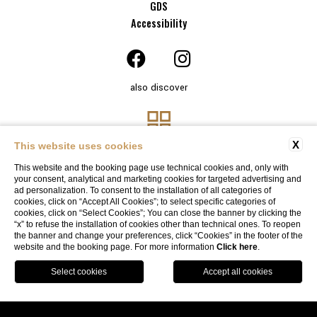
GDS
Accessibility
also discover
X
This website uses cookies
This website and the booking page use technical cookies and, only with
your consent, analytical and marketing cookies for targeted advertising and
ad personalization. To consent to the installation of all categories of
cookies, click on “Accept All Cookies”; to select specific categories of
cookies, click on “Select Cookies”; You can close the banner by clicking the
“x” to refuse the installation of cookies other than technical ones. To reopen
Website By Blastness
the banner and change your preferences, click “Cookies” in the footer of the
website and the booking page. For more information
Click here
.
BOOK
SOLO ONLINE, SOLO CON NOI
Garage available
by reservation