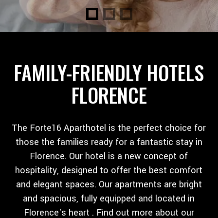
FAMILY-FRIENDLY HOTELS
FLORENCE
The Forte16 Aparthotel is the perfect choice for
those the families ready for a fantastic stay in
Florence. Our hotel is a new concept of
hospitality, designed to offer the best comfort
and elegant spaces. Our apartments are bright
and spacious, fully equipped and located in
Florence's heart . Find out more about our