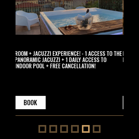
! - 1 ACCESS TO THE
RELAX EXPERIENCE WITH SPA ACCESS + 1 
LY ACCESS TO
PRIVATE ACCESS TO THE SPA IN THE EVENI
LLATION!
BOOK