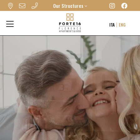
Our Structures
FORTE16 VIEW & SPA
ITA
ENG
MYFORTE RELAIS DE CHARME & SPA
THE FRAME HOTEL