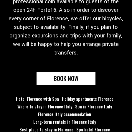
professional coin available to guests of the
open 24h Forte16. Also in order to discover
every corner of Florence, we offer our bicycles,
subject to availability. Finally, if you plan to
organize excursions and trips with your family,
we will be happy to help you arrange private
transfers.
BOOK NOW
Hotel Florence with Spa
Holiday apartments Florence
Where to stay in Florence Italy
Spa in Florence Italy
Florence Italy accommodation
Long-term rentals in Florence Italy
Best place to stay in Florence
Spa hotel Florence