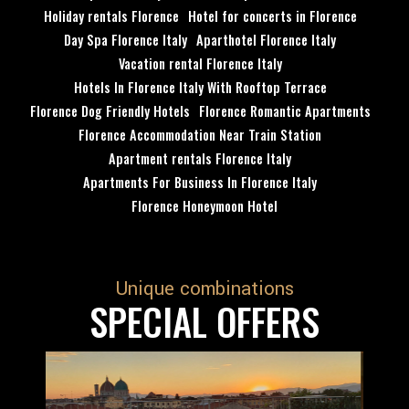
Holiday rentals Florence
Hotel for concerts in Florence
Day Spa Florence Italy
Aparthotel Florence Italy
Vacation rental Florence Italy
Hotels In Florence Italy With Rooftop Terrace
Florence Dog Friendly Hotels
Florence Romantic Apartments
Florence Accommodation Near Train Station
Apartment rentals Florence Italy
Apartments For Business In Florence Italy
Florence Honeymoon Hotel
Unique combinations
SPECIAL OFFERS