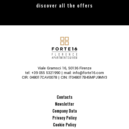
discover all the offers
Viale Gramsci 16, 50136 Firenze
tel:
+39 055 5321990
| mail:
info@forte16.com
CIR: 048017CAV0078 | CIN: IT048017B45MPJ9MV3
Contacts
Newsletter
Company Data
Privacy Policy
Cookie Policy