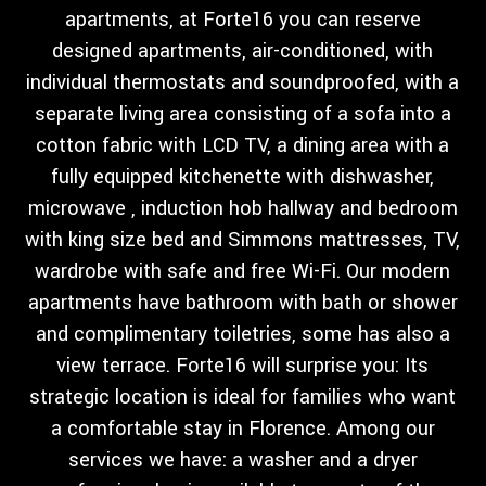
apartments, at Forte16 you can reserve
designed apartments, air-conditioned, with
individual thermostats and soundproofed, with a
separate living area consisting of a sofa into a
cotton fabric with LCD TV, a dining area with a
fully equipped kitchenette with dishwasher,
microwave , induction hob hallway and bedroom
with king size bed and Simmons mattresses, TV,
wardrobe with safe and free Wi-Fi. Our modern
apartments have bathroom with bath or shower
and complimentary toiletries, some has also a
view terrace. Forte16 will surprise you: Its
strategic location is ideal for families who want
a comfortable stay in Florence. Among our
services we have: a washer and a dryer