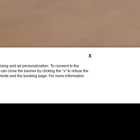
X
ising and ad personalization. To consent to the
u can close the banner by clicking the “x” to refuse the
website and the booking page. For more information
Do you need help?