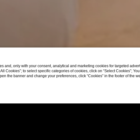
s and, only with your consent, analytical and marketing cookies for targeted advert
t All Cookies”; to select specific categories of cookies, click on “Select Cookies”; Yo
eopen the banner and change your preferences, click “Cookies” in the footer of the 