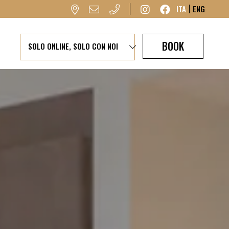
ITA
ENG
BOOK
SOLO ONLINE, SOLO CON NOI
Garage available
by reservation