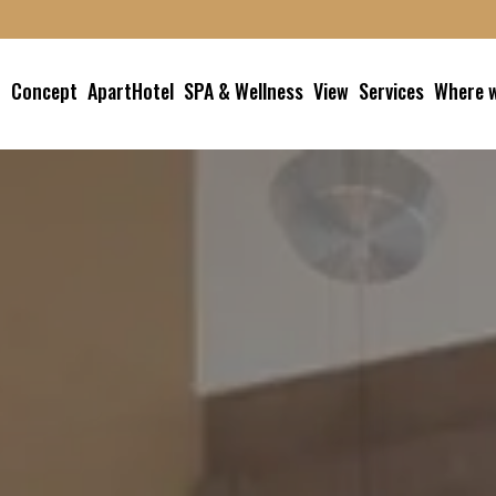
Concept
ApartHotel
SPA & Wellness
View
Services
Where w
Studio
SPA
Garage
How to
Superior Studio
Jacuzzi Experience
Book a service
Balcony Superior
Gym
Junior Suite
Book
Family Suite
Loft Suite
Terrace Suite with
Duomo View