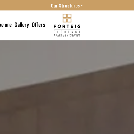
Our Structures
FORTE16 VIEW & SPA
e are
Gallery
Offers
MYFORTE RELAIS DE CHARME & SPA
THE FRAME HOTEL
 reach us