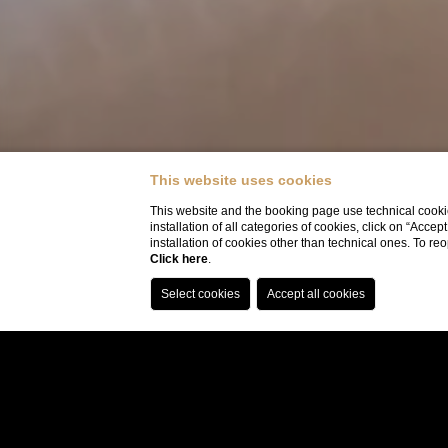
This website uses cookies
This website and the booking page use technical cookie
installation of all categories of cookies, click on “Accep
installation of cookies other than technical ones. To r
Click here
.