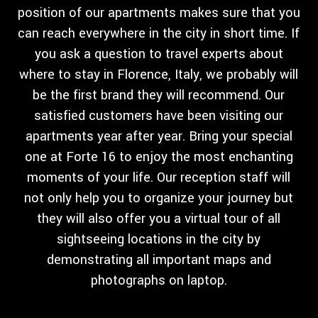
position of our apartments makes sure that you
can reach everywhere in the city in short time. If
you ask a question to travel experts about
where to stay in Florence, Italy, we probably will
be the first brand they will recommend. Our
satisfied customers have been visiting our
apartments year after year. Bring your special
one at Forte 16 to enjoy the most enchanting
moments of your life. Our reception staff will
not only help you to organize your journey but
they will also offer you a virtual tour of all
sightseeing locations in the city by
demonstrating all important maps and
photographs on laptop.