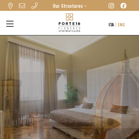
Our Structures
FORTE16 VIEW & SPA
ITA
ENG
MYFORTE RELAIS DE CHARME & SPA
THE FRAME HOTEL