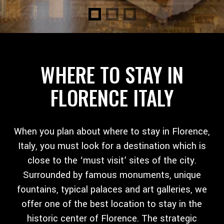
WHERE TO STAY IN
FLORENCE ITALY
When you plan about where to stay in Florence,
Italy, you must look for a destination which is
close to the ‘must visit’ sites of the city.
Surrounded by famous monuments, unique
fountains, typical palaces and art galleries, we
offer one of the best location to stay in the
historic center of Florence. The strategic