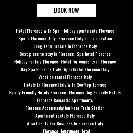
BOOK NOW
Hotel Florence with Spa
Holiday apartments Florence
Spa in Florence Italy
Florence Italy accommodation
Long-term rentals in Florence Italy
Best place to stay in Florence
Spa hotel Florence
Holiday rentals Florence
Hotel for concerts in Florence
Day Spa Florence Italy
Aparthotel Florence Italy
Vacation rental Florence Italy
Hotels In Florence Italy With Rooftop Terrace
Family-Friendly Hotels Florence
Florence Dog Friendly Hotels
Florence Romantic Apartments
Florence Accommodation Near Train Station
Apartment rentals Florence Italy
Apartments For Business In Florence Italy
Florence Honeymoon Hotel