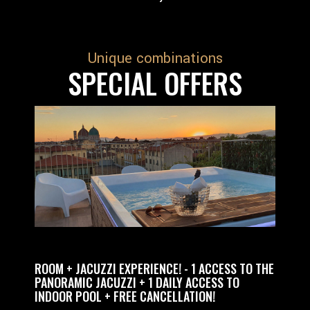
Unique combinations
SPECIAL OFFERS
+ JACUZZI EXPERIENCE! - 1 ACCESS TO THE
RELAX EXPERIENCE 
RAMIC JACUZZI + 1 DAILY ACCESS TO
PRIVATE ACCESS TO
OR POOL + FREE CANCELLATION!