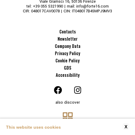
Viale Gramsci 16, 50136 Firenze
tel:
+39 055 5321990
| mail:
info@forte16.com
CIR: 048017CAV0078 | CIN: IT048017B45MPJ9MV3
Contacts
Newsletter
Company Data
Privacy Policy
Cookie Policy
GDS
Accessibility
also discover
X
This website uses cookies