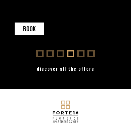
OOK
BOOK
discover all the offers